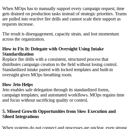
When MOps has to manually support every campaign request, time
gets drained on production tasks instead of strategic priorities. Teams
are pulled into reactive fire drills and cannot scale their support as
requests increase.
The result is disengagement, capacity strain, and lost momentum
across the organization.
How to Fix It: Delegate with Oversight Using Intake
Standardization
Replace fire drills with a consistent, structured process that
distributes campaign creation to the field without losing control.
Standardized intake paired with locked templates and built-in
oversight gives MOps breathing room.
How Jeto Helps
Jeto enables safe delegation through its standardized forms,
campaign templates, and automated workflows. MOps regains time
and focus without sacrificing quality or control.
5. Missed Growth Opportunities from Slow Execution and
Siloed Integrations
When systems do not connect and processes are unclear, even strong