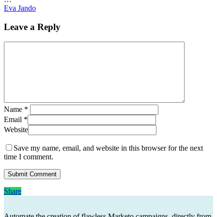
Eva Jando
Leave a Reply
Name
*
Email
*
Website
Save my name, email, and website in this browser for the next
time I comment.
Share
Share
Automate the creation of flawless Marketo campaigns, directly from