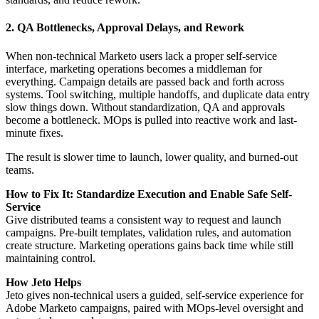
2. QA Bottlenecks, Approval Delays, and Rework
When non-technical Marketo users lack a proper self-service
interface, marketing operations becomes a middleman for
everything. Campaign details are passed back and forth across
systems. Tool switching, multiple handoffs, and duplicate data entry
slow things down. Without standardization, QA and approvals
become a bottleneck. MOps is pulled into reactive work and last-
minute fixes.
The result is slower time to launch, lower quality, and burned-out
teams.
How to Fix It: Standardize Execution and Enable Safe Self-
Service
Give distributed teams a consistent way to request and launch
campaigns. Pre-built templates, validation rules, and automation
create structure. Marketing operations gains back time while still
maintaining control.
How Jeto Helps
Jeto gives non-technical users a guided, self-service experience for
Adobe Marketo campaigns, paired with MOps-level oversight and