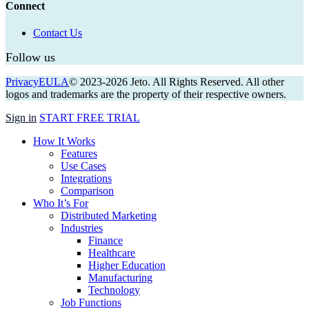
Connect
Contact Us
Follow us
Privacy
EULA
© 2023-
2026
Jeto. All Rights Reserved. All other
logos and trademarks are the property of their respective owners.
Close
Sign in
START FREE TRIAL
Menu
How It Works
Features
Use Cases
Integrations
Comparison
Who It’s For
Distributed Marketing
Industries
Finance
Healthcare
Higher Education
Manufacturing
Technology
Job Functions