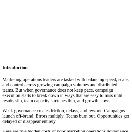
Introduction
Marketing operations leaders are tasked with balancing speed, scale,
and control across growing campaign volumes and distributed
teams. But when governance does not keep pace, campaign
execution starts to break down in ways that are easy to miss until
results slip, team capacity stretches thin, and growth slows.
Weak governance creates friction, delays, and rework. Campaigns
launch off-brand. Errors multiply. Teams burn out. Opportunities get
delayed or disappear entirely.
Here are five hidden costs of poor marketing operations governance