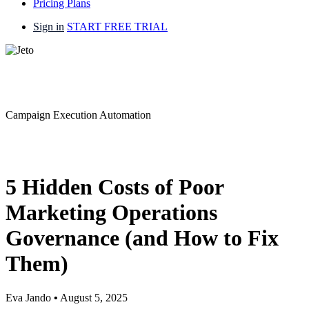
Pricing Plans
Sign in
START FREE TRIAL
Campaign Execution Automation
5 Hidden Costs of Poor
Marketing Operations
Governance (and How to Fix
Them)
Eva Jando
•
August 5, 2025