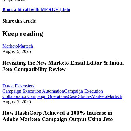
Book a fit call with MERGE | Jeto
Share this article
Keep reading
Marketo
Martech
August 5, 2025
Revisiting the New Marketo Email Editor & Initial
Jeto Compatibility Review
…
David Desrosiers
Campaign Execution Automation
Campaign Execution
Collaboration
Campaign Operations
Case Studies
Marketo
Martech
August 5, 2025
How HashiCorp Achieved a 100% Increase in
Adobe Marketo Campaign Output Using Jeto
…