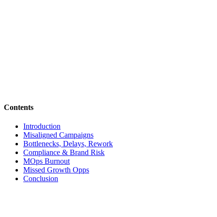
Contents
Introduction
Misaligned Campaigns
Bottlenecks, Delays, Rework
Compliance & Brand Risk
MOps Burnout
Missed Growth Opps
Conclusion