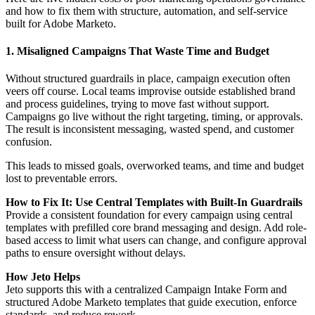
and how to fix them with structure, automation, and self-service
built for Adobe Marketo.
1. Misaligned Campaigns That Waste Time and Budget
Without structured guardrails in place, campaign execution often
veers off course. Local teams improvise outside established brand
and process guidelines, trying to move fast without support.
Campaigns go live without the right targeting, timing, or approvals.
The result is inconsistent messaging, wasted spend, and customer
confusion.
This leads to missed goals, overworked teams, and time and budget
lost to preventable errors.
How to Fix It: Use Central Templates with Built-In Guardrails
Provide a consistent foundation for every campaign using central
templates with prefilled core brand messaging and design. Add role-
based access to limit what users can change, and configure approval
paths to ensure oversight without delays.
How Jeto Helps
Jeto supports this with a centralized Campaign Intake Form and
structured Adobe Marketo templates that guide execution, enforce
standards, and reduce rework.