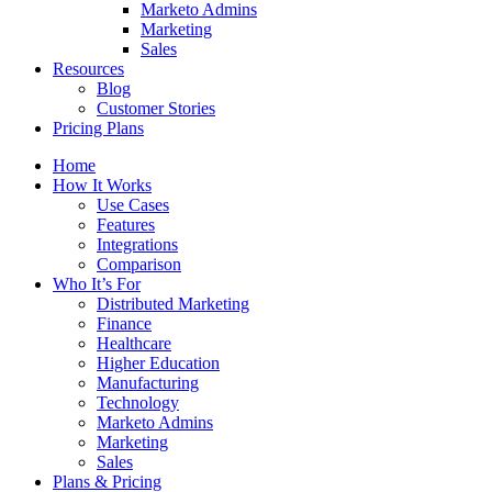
Marketo Admins
Marketing
Sales
Resources
Blog
Customer Stories
Pricing Plans
Home
How It Works
Use Cases
Features
Integrations
Comparison
Who It’s For
Distributed Marketing
Finance
Healthcare
Higher Education
Manufacturing
Technology
Marketo Admins
Marketing
Sales
Plans & Pricing