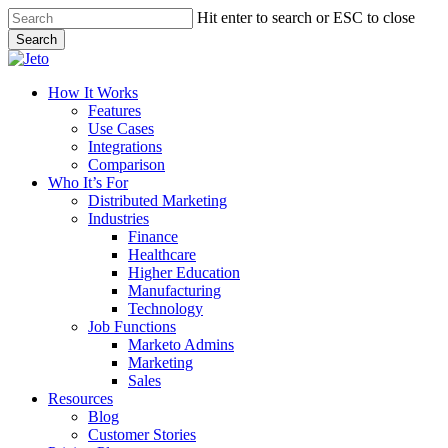
Skip
Hit enter to search or ESC to close
to
Search
main
Close
content
Search
Menu
How It Works
Features
Use Cases
Integrations
Comparison
Who It’s For
Distributed Marketing
Industries
Finance
Healthcare
Higher Education
Manufacturing
Technology
Job Functions
Marketo Admins
Marketing
Sales
Resources
Blog
Customer Stories