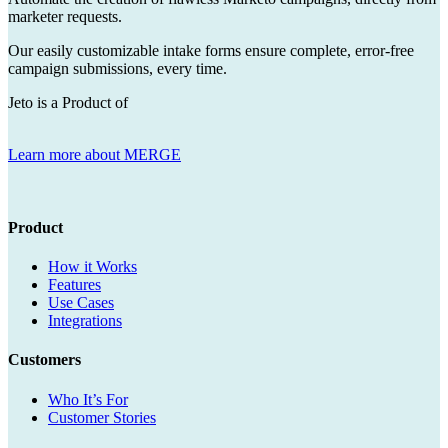
marketer requests.
Our easily customizable intake forms ensure complete, error-free
campaign submissions, every time.
Jeto is a Product of
Learn more about MERGE
Product
How it Works
Features
Use Cases
Integrations
Customers
Who It’s For
Customer Stories