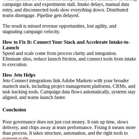
campaign ideas and experiments stall. Intake delays, manual data
entry, and disconnected tools slow everything down. Distributed
teams disengage. Pipeline gets delayed.
The result is missed revenue opportunities, lost agility, and
stagnating campaign velocity.
How to Fix It: Connect Your Stack and Accelerate Intake-to-
Launch
Speed and scale come from process clarity and integration.
Eliminate silos, reduce launch friction, and connect tools from intake
to execution.
How Jeto Helps
Jeto Connect integrations link Adobe Marketo with your broader
martech stack, including project management platforms, CRMs, and
task tracking tools. Campaign data flows automatically, systems stay
aligned, and teams launch faster.
Conclusion
Poor governance does not just cost money. It eats up time, slows
delivery, and chips away at team performance. Fixing it means more
than process. It takes structure, automation, and the right tools to
support scale.