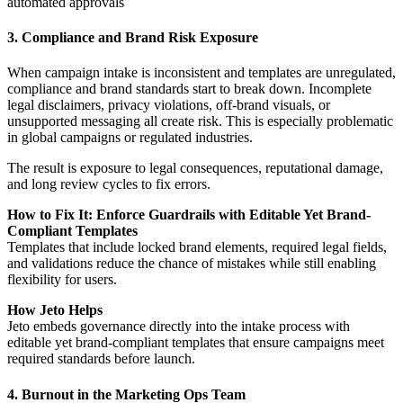
automated approvals
3. Compliance and Brand Risk Exposure
When campaign intake is inconsistent and templates are unregulated,
compliance and brand standards start to break down. Incomplete
legal disclaimers, privacy violations, off-brand visuals, or
unsupported messaging all create risk. This is especially problematic
in global campaigns or regulated industries.
The result is exposure to legal consequences, reputational damage,
and long review cycles to fix errors.
How to Fix It: Enforce Guardrails with Editable Yet Brand-
Compliant Templates
Templates that include locked brand elements, required legal fields,
and validations reduce the chance of mistakes while still enabling
flexibility for users.
How Jeto Helps
Jeto embeds governance directly into the intake process with
editable yet brand-compliant templates that ensure campaigns meet
required standards before launch.
4. Burnout in the Marketing Ops Team