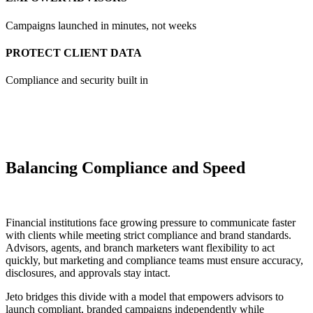
Campaigns launched in minutes, not weeks
PROTECT CLIENT DATA
Compliance and security built in
Balancing Compliance and Speed
Financial institutions face growing pressure to communicate faster
with clients while meeting strict compliance and brand standards.
Advisors, agents, and branch marketers want flexibility to act
quickly, but marketing and compliance teams must ensure accuracy,
disclosures, and approvals stay intact.
Jeto bridges this divide with a model that empowers advisors to
launch compliant, branded campaigns independently while