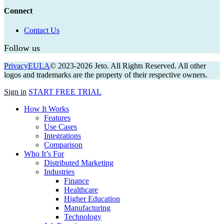
Connect
Contact Us
Follow us
Privacy
EULA
© 2023-
2026
Jeto. All Rights Reserved. All other
logos and trademarks are the property of their respective owners.
Close
Sign in
START FREE TRIAL
Menu
How It Works
Features
Use Cases
Integrations
Comparison
Who It’s For
Distributed Marketing
Industries
Finance
Healthcare
Higher Education
Manufacturing
Technology