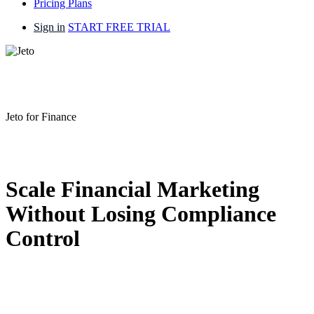
Pricing Plans
Sign in
START FREE TRIAL
Jeto for Finance
Scale Financial Marketing
Without Losing Compliance
Control