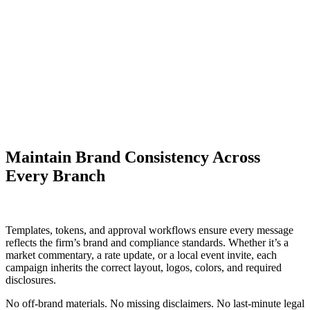
Maintain Brand Consistency Across
Every Branch
Templates, tokens, and approval workflows ensure every message
reflects the firm’s brand and compliance standards. Whether it’s a
market commentary, a rate update, or a local event invite, each
campaign inherits the correct layout, logos, colors, and required
disclosures.
No off-brand materials. No missing disclaimers. No last-minute legal