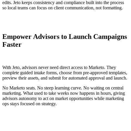
edits. Jeto keeps consistency and compliance built into the process
so local teams can focus on client communication, not formatting.
Empower Advisors to Launch Campaigns
Faster
With Jeto, advisors never need direct access to Marketo. They
complete guided intake forms, choose from pre-approved templates,
preview their assets, and submit for automated approval and launch.
No Marketo seats. No steep learning curve. No waiting on central
marketing. What used to take weeks now happens in hours, giving
advisors autonomy to act on market opportunities while marketing
ops stays focused on strategy.