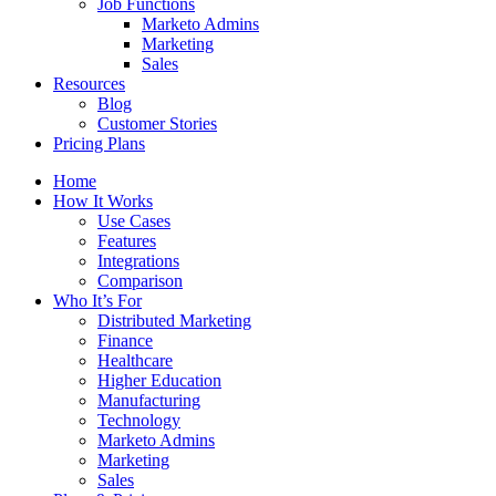
Job Functions
Marketo Admins
Marketing
Sales
Resources
Blog
Customer Stories
Pricing Plans
Home
How It Works
Use Cases
Features
Integrations
Comparison
Who It’s For
Distributed Marketing
Finance
Healthcare
Higher Education
Manufacturing
Technology
Marketo Admins
Marketing
Sales