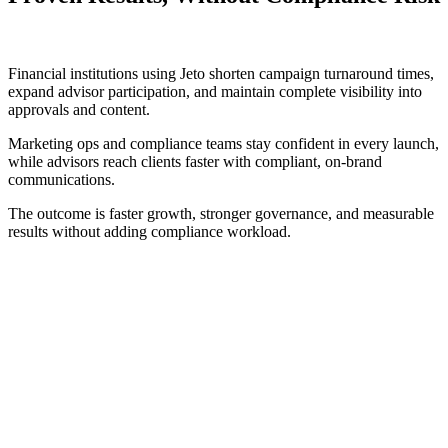
Financial institutions using Jeto shorten campaign turnaround times,
expand advisor participation, and maintain complete visibility into
approvals and content.
Marketing ops and compliance teams stay confident in every launch,
while advisors reach clients faster with compliant, on-brand
communications.
The outcome is faster growth, stronger governance, and measurable
results without adding compliance workload.