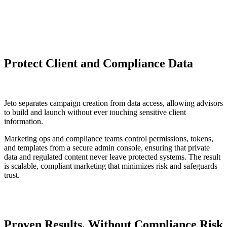
Protect Client and Compliance Data
Jeto separates campaign creation from data access, allowing advisors
to build and launch without ever touching sensitive client
information.
Marketing ops and compliance teams control permissions, tokens,
and templates from a secure admin console, ensuring that private
data and regulated content never leave protected systems. The result
is scalable, compliant marketing that minimizes risk and safeguards
trust.
Proven Results, Without Compliance Risk