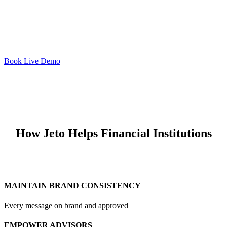
Book Live Demo
How Jeto Helps Financial Institutions
MAINTAIN BRAND CONSISTENCY
Every message on brand and approved
EMPOWER ADVISORS