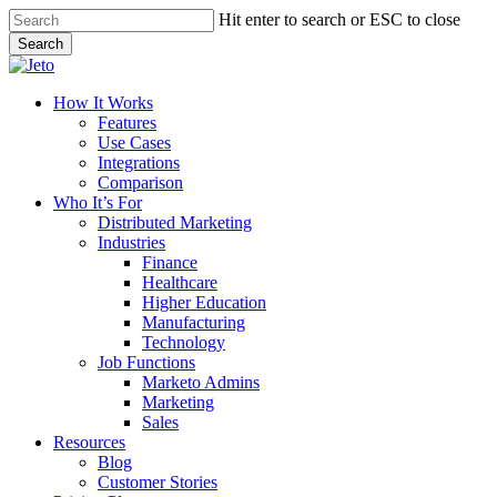
Skip
Hit enter to search or ESC to close
to
Search
main
Close
content
Search
Menu
How It Works
Features
Use Cases
Integrations
Comparison
Who It’s For
Distributed Marketing
Industries
Finance
Healthcare
Higher Education
Manufacturing
Technology
Job Functions
Marketo Admins
Marketing
Sales
Resources
Blog
Customer Stories