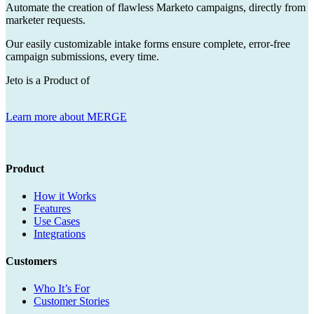
Automate the creation of flawless Marketo campaigns, directly from
marketer requests.
Our easily customizable intake forms ensure complete, error-free
campaign submissions, every time.
Jeto is a Product of
Learn more about MERGE
Product
How it Works
Features
Use Cases
Integrations
Customers
Who It’s For
Customer Stories