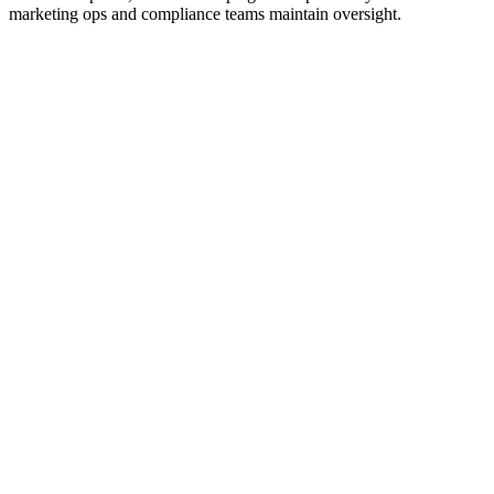
marketing ops and compliance teams maintain oversight.